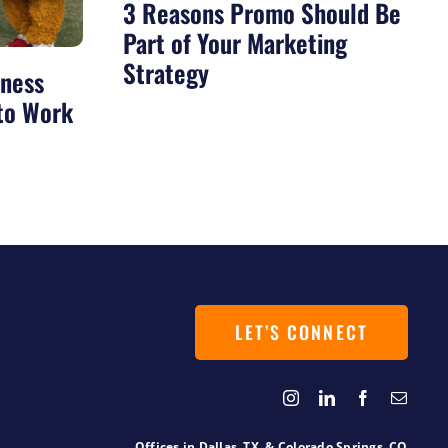
3 Reasons Promo Should Be
Part of Your Marketing
Strategy
iness
 to Work
LET’S CONNECT
Offices in
Dallas, TX
&
Colorado Springs, CO