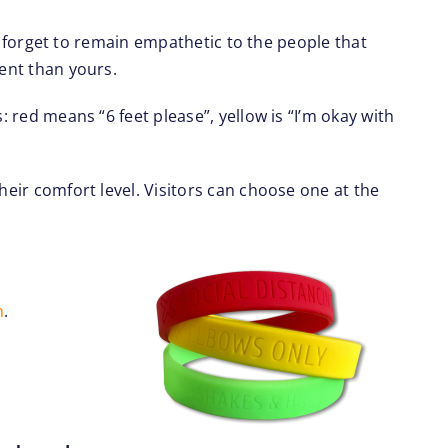
not forget to remain empathetic to the people that
rent than yours.
: red means “6 feet please”, yellow is “I’m okay with
heir comfort level. Visitors can choose one at the
m
.