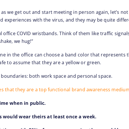
 But as we get out and start meeting in person again, let’s 
nd experiences with the virus, and they may be quite diffe
office COVID wristbands. Think of them like traffic signals
shake, we hug!”
one in the office can choose a band color that represents t
e safe to assume that they are a yellow or green.
ID boundaries: both work space and personal space.
es that they are a top functional brand awareness mediu
ime when in public.
 would wear theirs at least once a week.