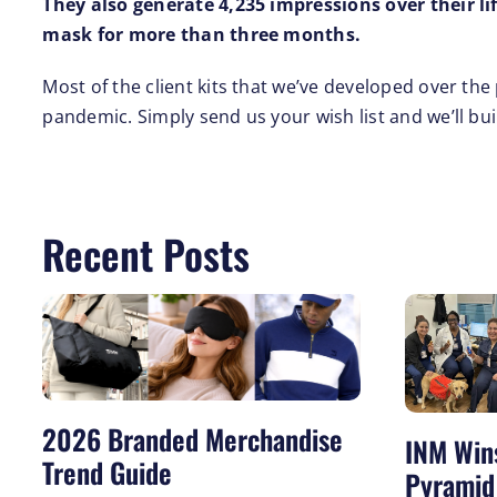
They also generate 4,235 impressions over their l
mask for more than three months.
Most of the client kits that we’ve developed over t
pandemic. Simply send us your wish list and we’ll bu
Recent Posts
2026 Branded Merchandise
INM Win
Trend Guide
Pyramid