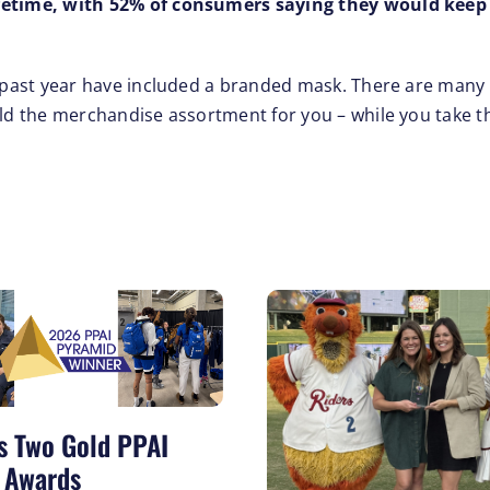
ifetime, with 52% of consumers saying they would keep
he past year have included a branded mask. There are many
ild the merchandise assortment for you – while you take t
s Two Gold PPAI
 Awards