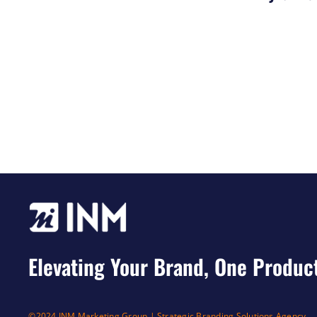
Elevating Your Brand, One Produc
©2024 INM Marketing Group | Strategic Branding Solutions Agency