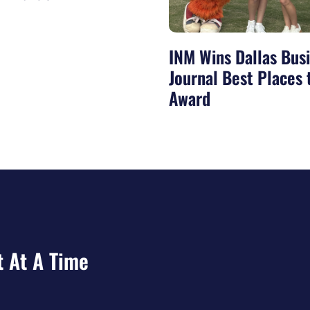
INM Wins Dallas Bus
Journal Best Places
Award
t At A Time