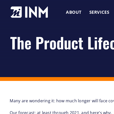
Skip
to
ABOUT
SERVICES
content
The Product Life
Many are wondering it: how much longer will face c
Our forecast: at least through 2021, and here’s why.