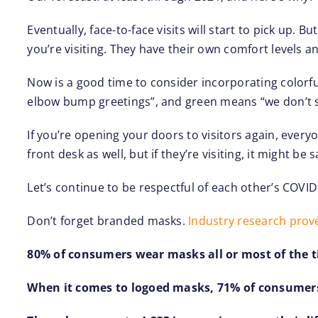
Eventually, face-to-face visits will start to pick up.
you’re visiting. They have their own comfort levels a
Now is a good time to consider incorporating colorful 
elbow bump greetings”, and green means “we don’t 
If you’re opening your doors to visitors again, every
front desk as well, but if they’re visiting, it might b
Let’s continue to be respectful of each other’s COV
Don’t forget branded masks.
Industry research prov
80% of consumers wear masks all or most of the t
When it comes to logoed masks, 71% of consumers