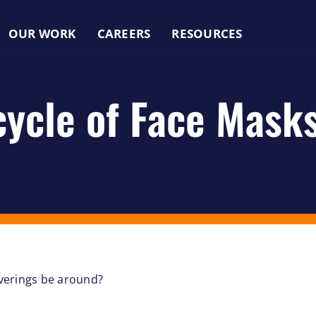
OUR WORK
CAREERS
RESOURCES
cycle of Face Mask
overings be around?