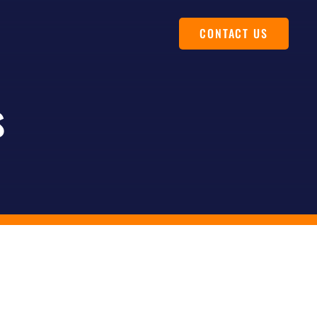
CONTACT US
s