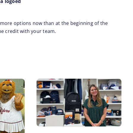
 a logoed
 more options now than at the beginning of the
he credit with your team.