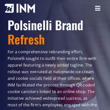
Skip
to
Togg
content
Polsinelli Brand
Navi
About
Refresh
Services
Our Work
For a comprehensive rebranding effort,
Polsinelli sought to outfit their entire firm with
Careers
apparel featuring a newly added tagline. The
rollout was executed at nationwide ice cream
Resources
and cookie socials held at their offices, where
INM facilitated the process through QR-coded
cookie canisters linked to an online shop. The
initiative achieved widespread success, as
most of the firm’s employees engaged with the