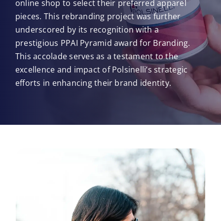
online shop to select their preferred apparel
pieces. This rebranding project was further
underscored by its recognition with a
prestigious PPAI Pyramid award for Branding.
This accolade serves as a testament to the
excellence and impact of Polsinelli’s strategic
efforts in enhancing their brand identity.