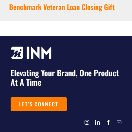
Benchmark Veteran Loan Closing Gift
Elevating Your Brand, One Product
At A Time
LET’S CONNECT