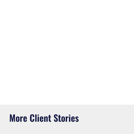
More Client Stories