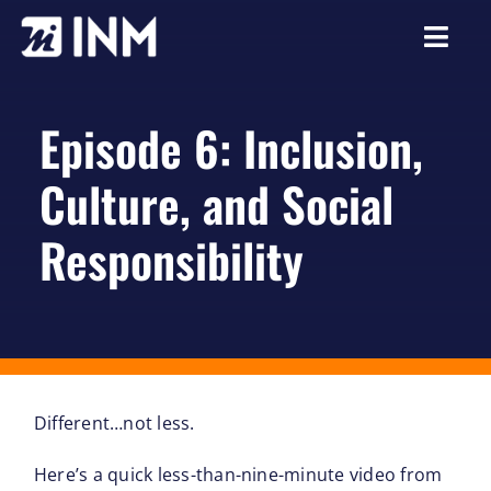
Skip
to
Togg
content
Navi
About
Episode 6: Inclusion,
Services
Culture, and Social
Our Work
Responsibility
Careers
Resources
Different…not less.
Here’s a quick less-than-nine-minute video from