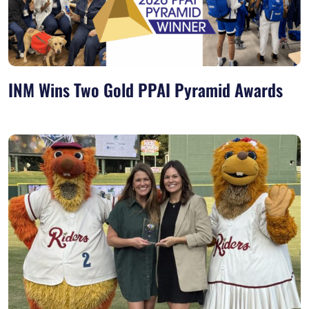
INM Wins Two Gold PPAI Pyramid Awards