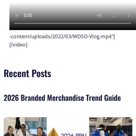
-content/uploads/2022/03/WDSD-Vlog.mp4″]
[/video]
Recent Posts
2026 Branded Merchandise Trend Guide