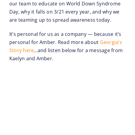
our team to educate on World Down Syndrome
Day, why it falls on 3/21 every year, and why we
are teaming up to spread awareness today.
It’s personal for us as a company — because it’s
personal for Amber. Read more about
Georgia’s
Story here
…and listen below for a message from
Kaelyn and Amber.