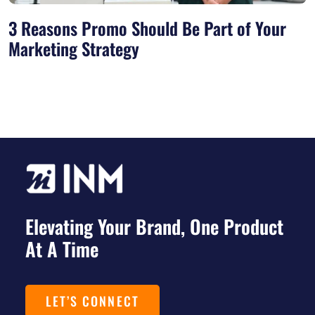
3 Reasons Promo Should Be Part of Your
Marketing Strategy
Elevating Your Brand, One Product
At A Time
LET’S CONNECT