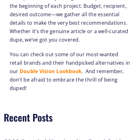
the beginning of each project. Budget, recipient,
desired outcome—we gather all the essential
details to make the very best recommendations.
Whether it’s the genuine article or a well-curated
dupe, we’ve got you covered.
You can check out some of our most-wanted
retail brands and their handpicked alternatives in
our
Double Vision Lookbook
. And remember,
don’t be afraid to embrace the thrill of being
duped!
Recent Posts