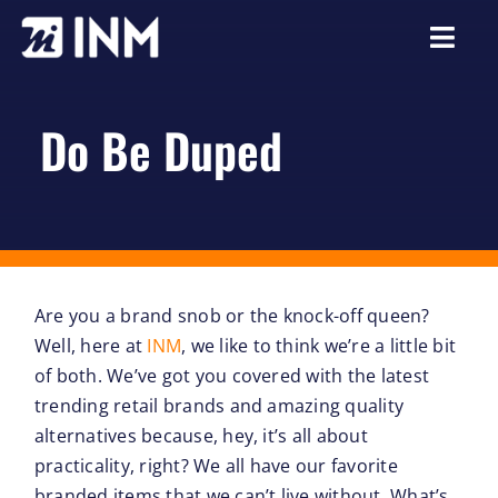
Skip
to
Togg
content
Navi
About
Do Be Duped
Services
Our Work
Careers
Are you a brand snob or the knock-off queen?
Resources
Well, here at
INM
, we like to think we’re a little bit
of both. We’ve got you covered with the latest
trending retail brands and amazing quality
alternatives because, hey, it’s all about
practicality, right? We all have our favorite
branded items that we can’t live without. What’s