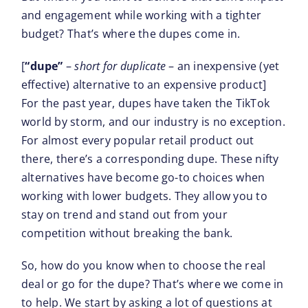
and engagement while working with a tighter
budget? That’s where the dupes come in.
[
“dupe”
–
short for duplicate
– an inexpensive (yet
effective) alternative to an expensive product]
For the past year, dupes have taken the TikTok
world by storm, and our industry is no exception.
For almost every popular retail product out
there, there’s a corresponding dupe. These nifty
alternatives have become go-to choices when
working with lower budgets. They allow you to
stay on trend and stand out from your
competition without breaking the bank.
So, how do you know when to choose the real
deal or go for the dupe? That’s where we come in
to help. We start by asking a lot of questions at