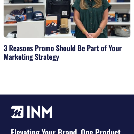
3 Reasons Promo Should Be Part of Your
Marketing Strategy
Elevating Your Brand, One Product