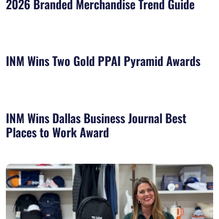
2026 Branded Merchandise Trend Guide
INM Wins Two Gold PPAI Pyramid Awards
INM Wins Dallas Business Journal Best
Places to Work Award