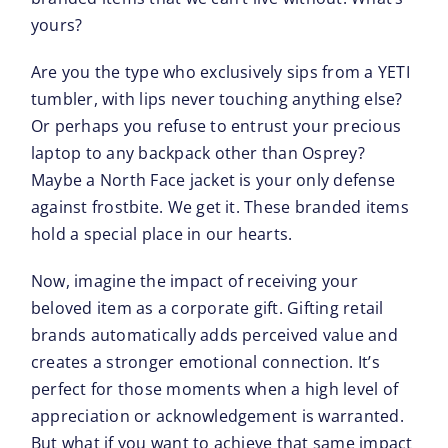
yours?
Are you the type who exclusively sips from a YETI
tumbler, with lips never touching anything else?
Or perhaps you refuse to entrust your precious
laptop to any backpack other than Osprey?
Maybe a North Face jacket is your only defense
against frostbite. We get it. These branded items
hold a special place in our hearts.
Now, imagine the impact of receiving your
beloved item as a corporate gift. Gifting retail
brands automatically adds perceived value and
creates a stronger emotional connection. It’s
perfect for those moments when a high level of
appreciation or acknowledgement is warranted.
But what if you want to achieve that same impact