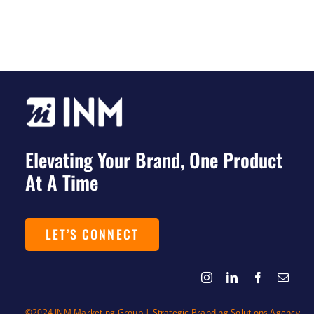
Elevating Your Brand, One Product
At A Time
LET’S CONNECT
©2024 INM Marketing Group | Strategic Branding Solutions Agency