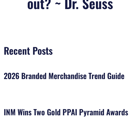
out? ~ Dr. Seuss
Recent Posts
2026 Branded Merchandise Trend Guide
INM Wins Two Gold PPAI Pyramid Awards