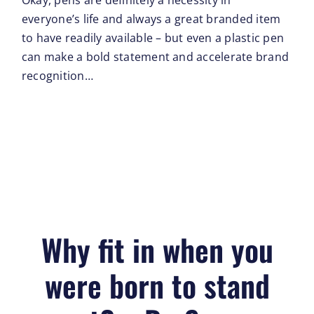
Okay, pens are definitely a necessity in
everyone’s life and always a great branded item
to have readily available – but even a plastic pen
can make a bold statement and accelerate brand
recognition…
Why fit in when you
were born to stand