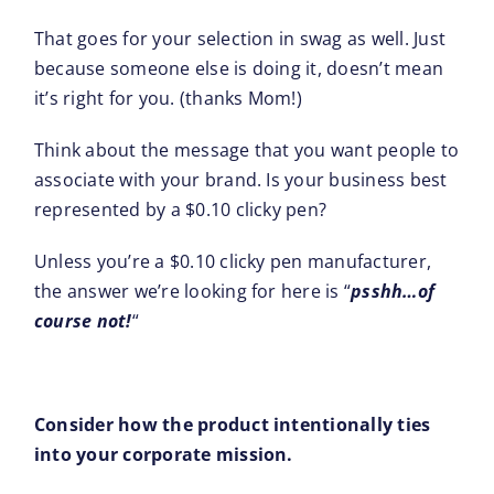
That goes for your selection in swag as well. Just
because someone else is doing it, doesn’t mean
it’s right for you. (thanks Mom!)
Think about the message that you want people to
associate with your brand. Is your business best
represented by a $0.10 clicky pen?
Unless you’re a $0.10 clicky pen manufacturer,
the answer we’re looking for here is “
psshh…of
course not!
“
Consider how the product intentionally ties
into your corporate mission.