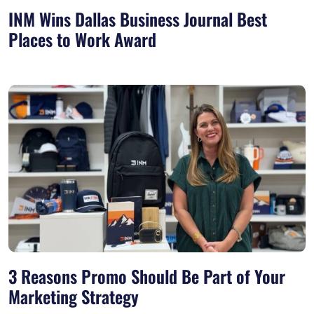
INM Wins Dallas Business Journal Best
Places to Work Award
3 Reasons Promo Should Be Part of Your
Marketing Strategy