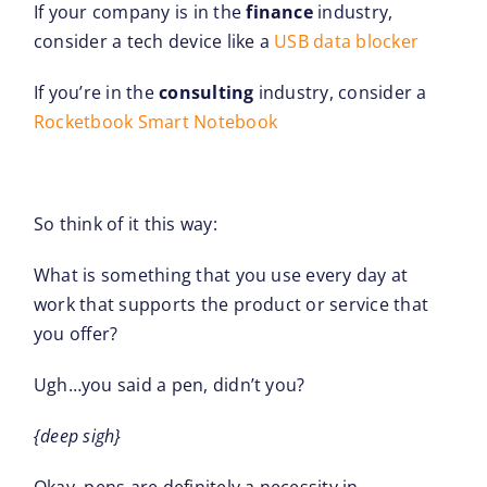
If your company is in the
finance
industry,
consider a tech device like a
USB data blocker
If you’re in the
consulting
industry, consider a
Rocketbook Smart Notebook
So think of it this way:
What is something that you use every day at
work that supports the product or service that
you offer?
Ugh…you said a pen, didn’t you?
{deep sigh}