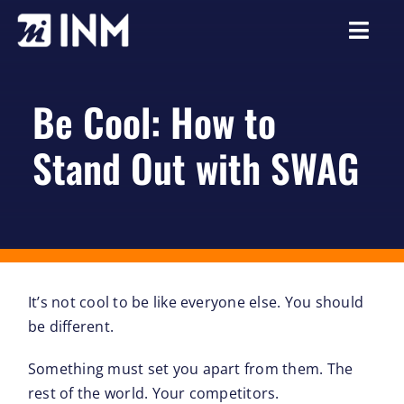
Skip
to
Togg
content
Navi
About
Be Cool: How to
Services
Stand Out with SWAG
Our Work
Careers
Resources
It’s not cool to be like everyone else. You should
be different.
Something must set you apart from them. The
rest of the world. Your competitors.